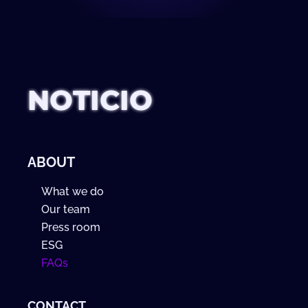
NOTICIO
ABOUT
What we do
Our team
Press room
ESG
FAQs
CONTACT