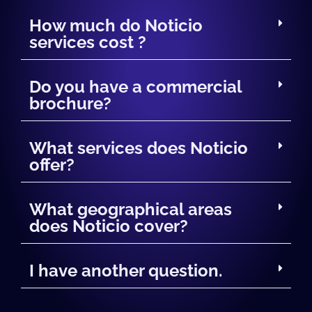
How much do Noticio
services cost ?
Do you have a commercial
brochure?
What services does Noticio
offer?
What geographical areas
does Noticio cover?
I have another question.