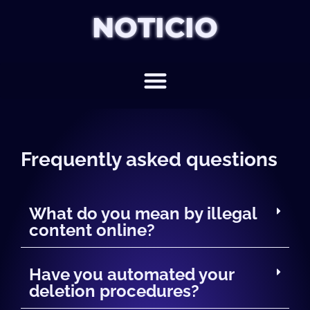
NOTICIO
Frequently asked questions
What do you mean by illegal
content online?
Have you automated your
deletion procedures?