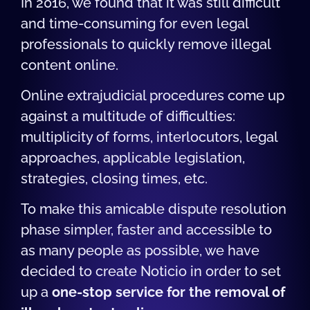
In 2016, we found that it was still difficult
and time-consuming for even legal
professionals to quickly remove illegal
content online.
Online extrajudicial procedures come up
against a multitude of difficulties:
multiplicity of forms, interlocutors, legal
approaches, applicable legislation,
strategies, closing times, etc.
To make this amicable dispute resolution
phase simpler, faster and accessible to
as many people as possible, we have
decided to create Noticio in order to set
up a
one-stop service for the removal of