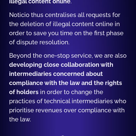
illegal content online
.
Noticio thus centralises all requests for
the deletion of illegal content online in
order to save you time on the first phase
of dispute resolution.
Beyond the one-stop service, we are also
developing
close collaboration with
intermediaries concerned about
compliance with the law and the rights
of holders
in order to change the
practices of technical intermediaries who
prioritise revenues over compliance with
the law.