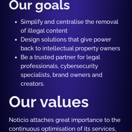
Our goals
Simplify and centralise the removal
of illegal content
Design solutions that give power
back to intellectual property owners
Be a trusted partner for legal
professionals, cybersecurity
specialists, brand owners and
creators.
Our values
Noticio attaches great importance to the
continuous optimisation of its services,