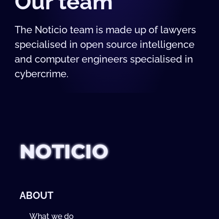
Our team
The Noticio team is made up of lawyers
specialised in open source intelligence
and computer engineers specialised in
cybercrime.
NOTICIO
ABOUT
What we do