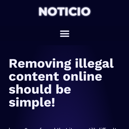
NOTICIO
Removing illegal
content online
should be
simple!​