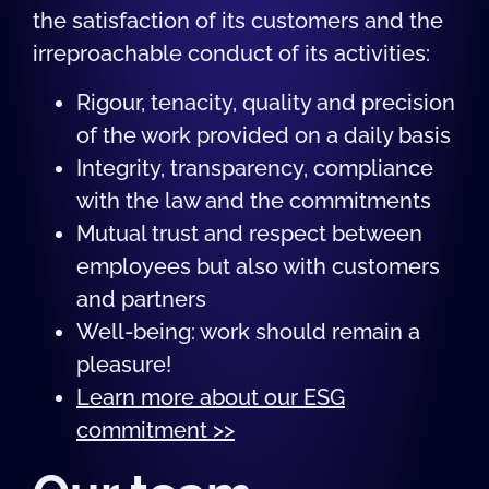
the satisfaction of its customers and the
irreproachable conduct of its activities:
Rigour, tenacity, quality and precision
of the work provided on a daily basis
Integrity, transparency, compliance
with the law and the commitments
Mutual trust and respect between
employees but also with customers
and partners
Well-being: work should remain a
pleasure!
Learn more about our ESG
commitment >>