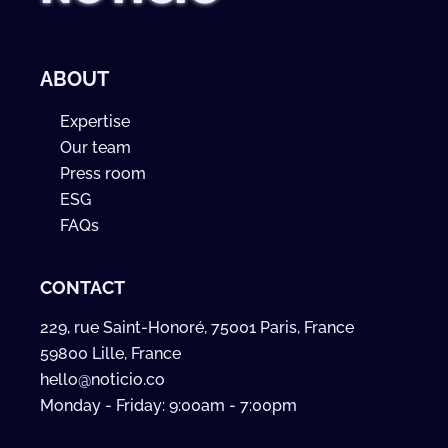
ABOUT
Expertise
Our team
Press room
ESG
FAQs
CONTACT
229, rue Saint-Honoré, 75001 Paris, France
59800 Lille, France
hello@noticio.co
Monday - Friday: 9:00am - 7:00pm