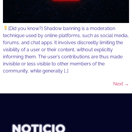
[Did you know?] Shadow banning is a moderation
technique used by online platforms, such as social media,
forums, and chat apps. It involves discreetly limiting the
visibility of a user or their content, without explicitly
informing them. The user’s contributions are thus made
invisible or less visible to other members of the
community, while generally […]
Next
→
NOTICIO