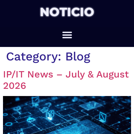
NOTICIO
Category:
Blog
IP/IT News – July & August
2026