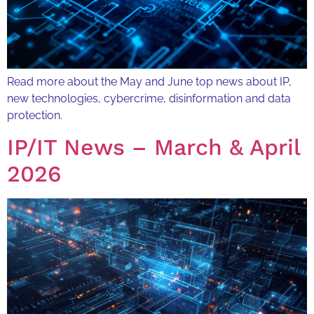
Read more about the May and June top news about IP,
new technologies, cybercrime, disinformation and data
protection.
IP/IT News – March & April
2026