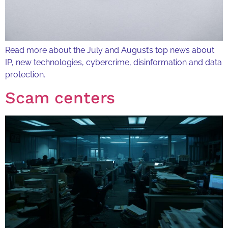
Read more about the July and August’s top news about
IP, new technologies, cybercrime, disinformation and data
protection.
Scam centers