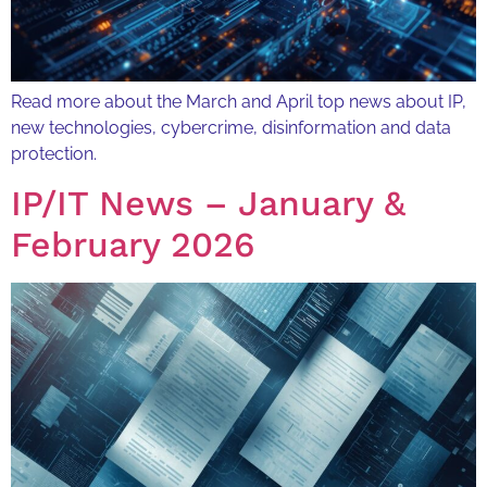
Read more about the March and April top news about IP,
new technologies, cybercrime, disinformation and data
protection.
IP/IT News – January &
February 2026