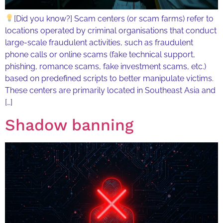
[Did you know?] Scam centers (or scam farms) refer to
locations operated by criminal organisations that conduct
large-scale fraudulent activities, such as fraudulent
phone calls or online scams (fake technical support,
phishing, romance scams, fake investment scams, etc.)
based on predefined scripts to better manipulate victims.
These centers are primarily located in Southeast Asia and
[…]
Shadow banning