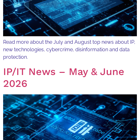
Read more about the July and August top news about IP,
new technologies, cybercrime, disinformation and data
protection.
IP/IT News – May & June
2026