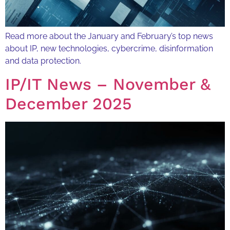
Read more about the January and February’s top news
about IP, new technologies, cybercrime, disinformation
and data protection.
IP/IT News – November &
December 2025