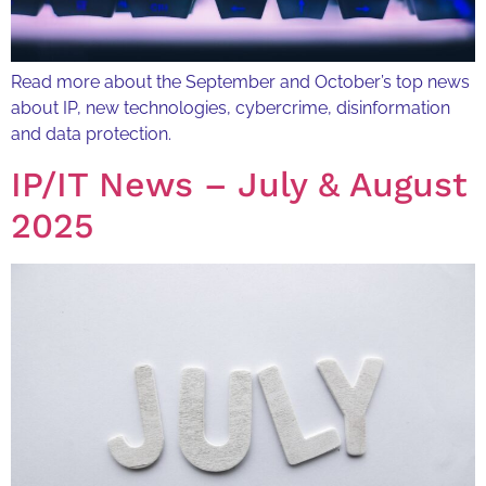
Read more about the September and October’s top news
about IP, new technologies, cybercrime, disinformation
and data protection.
IP/IT News – July & August
2025