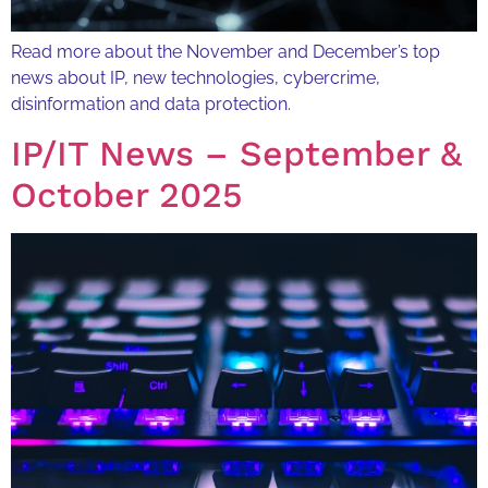
Read more about the November and December’s top
news about IP, new technologies, cybercrime,
disinformation and data protection.
IP/IT News – September &
October 2025