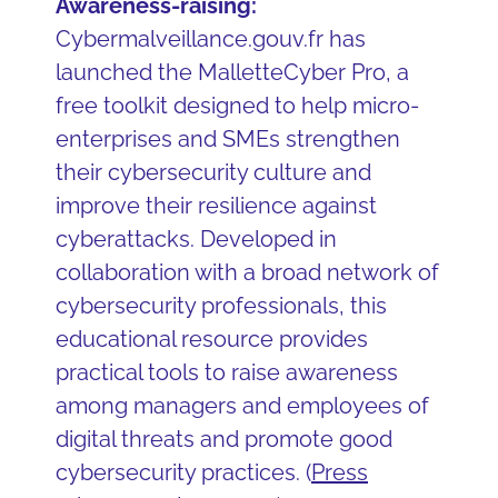
Awareness-raising:
Cybermalveillance.gouv.fr has
launched the MalletteCyber Pro, a
free toolkit designed to help micro-
enterprises and SMEs strengthen
their cybersecurity culture and
improve their resilience against
cyberattacks. Developed in
collaboration with a broad network of
cybersecurity professionals, this
educational resource provides
practical tools to raise awareness
among managers and employees of
digital threats and promote good
cybersecurity practices. (
Press