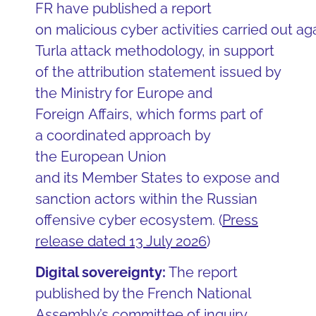
FR have published a report
on malicious cyber activities carried out ag
Turla attack methodology, in support
of the attribution statement issued by
the Ministry for Europe and
Foreign Affairs, which forms part of
a coordinated approach by
the European Union
and its Member States to expose and
sanction actors within the Russian
offensive cyber ecosystem. (
Press
release dated 13 July 2026
)
Digital sovereignty:
The report
published by the French National
Assembly’s committee of inquiry