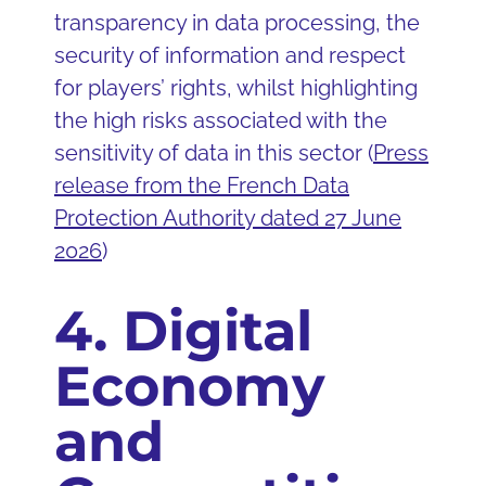
transparency in data processing, the
security of information and respect
for players’ rights, whilst highlighting
the high risks associated with the
sensitivity of data in this sector (
Press
release from the French Data
Protection Authority dated 27 June
2026
)
4. Digital
Economy
and