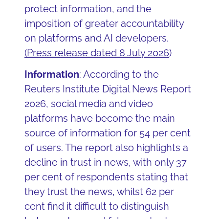
protect information, and the
imposition of greater accountability
on platforms and AI developers.
(
Press release dated 8 July 2026
)
Information
: According to the
Reuters Institute Digital News Report
2026, social media and video
platforms have become the main
source of information for 54 per cent
of users. The report also highlights a
decline in trust in news, with only 37
per cent of respondents stating that
they trust the news, whilst 62 per
cent find it difficult to distinguish