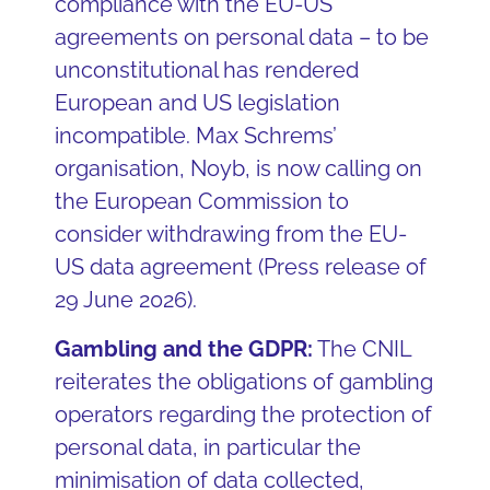
compliance with the EU-US
agreements on personal data – to be
unconstitutional has rendered
European and US legislation
incompatible. Max Schrems’
organisation, Noyb, is now calling on
the European Commission to
consider withdrawing from the EU-
US data agreement (Press release of
29 June 2026).
Gambling and the GDPR:
The CNIL
reiterates the obligations of gambling
operators regarding the protection of
personal data, in particular the
minimisation of data collected,