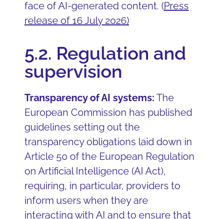
face of AI-generated content. (
Press
release of 16 July 2026
)
5.2. Regulation and
supervision
Transparency of AI systems:
The
European Commission has published
guidelines setting out the
transparency obligations laid down in
Article 50 of the European Regulation
on Artificial Intelligence (AI Act),
requiring, in particular, providers to
inform users when they are
interacting with AI and to ensure that