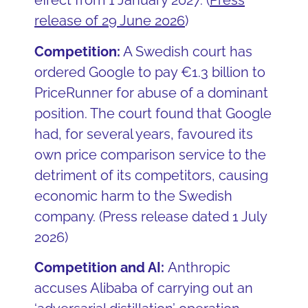
effect from 1 January 2027.
(
Press
release of 29 June 2026
)
Competition:
A Swedish court has
ordered Google to pay €1.3 billion to
PriceRunner for abuse of a dominant
position. The court found that Google
had, for several years, favoured its
own price comparison service to the
detriment of its competitors, causing
economic harm to the Swedish
company. (Press release dated 1 July
2026)
Competition and AI:
Anthropic
accuses Alibaba of carrying out an