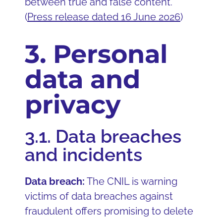
between true and false content.
(
Press release dated 16 June 2026
)
3. Personal
data and
privacy
3.1. Data breaches
and incidents
Data breach:
The CNIL is warning
victims of data breaches against
fraudulent offers promising to delete