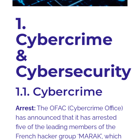
1.
Cybercrime
&
Cybersecurity
1.1. Cybercrime
Arrest:
The OFAC (Cybercrime Office)
has announced that it has arrested
five of the leading members of the
French hacker group ‘MARAK’, which