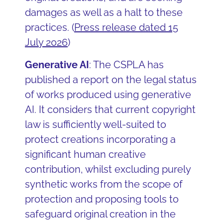
damages as well as a halt to these
practices. (
Press release dated 15
July 2026
)
Generative AI
: The CSPLA has
published a report on the legal status
of works produced using generative
AI. It considers that current copyright
law is sufficiently well-suited to
protect creations incorporating a
significant human creative
contribution, whilst excluding purely
synthetic works from the scope of
protection and proposing tools to
safeguard original creation in the