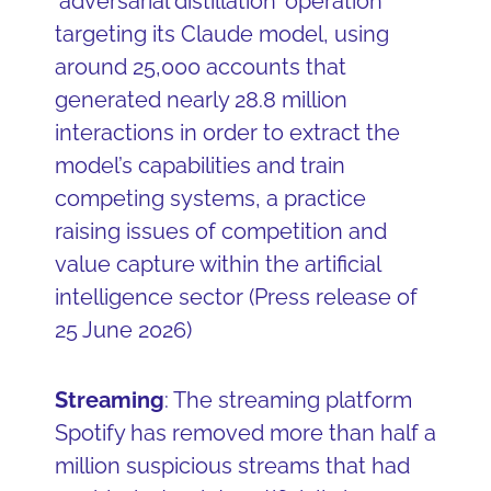
‘adversarial distillation’ operation
targeting its Claude model, using
around 25,000 accounts that
generated nearly 28.8 million
interactions in order to extract the
model’s capabilities and train
competing systems, a practice
raising issues of competition and
value capture within the artificial
intelligence sector (Press release of
25 June 2026)
Streaming
: The streaming platform
Spotify has removed more than half a
million suspicious streams that had