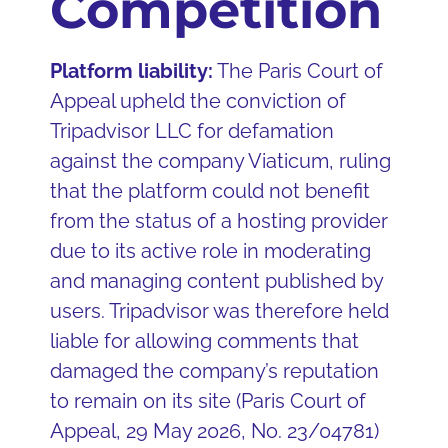
Competition
Platform liability:
The Paris Court of
Appeal upheld the conviction of
Tripadvisor LLC for defamation
against the company Viaticum, ruling
that the platform could not benefit
from the status of a hosting provider
due to its active role in moderating
and managing content published by
users. Tripadvisor was therefore held
liable for allowing comments that
damaged the company’s reputation
to remain on its site (Paris Court of
Appeal, 29 May 2026, No. 23/04781)