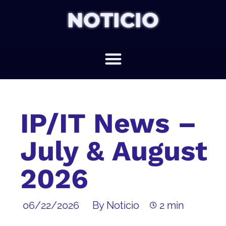
NOTICIO
IP/IT News –
July & August
2026
06/22/2026
By Noticio
2 min