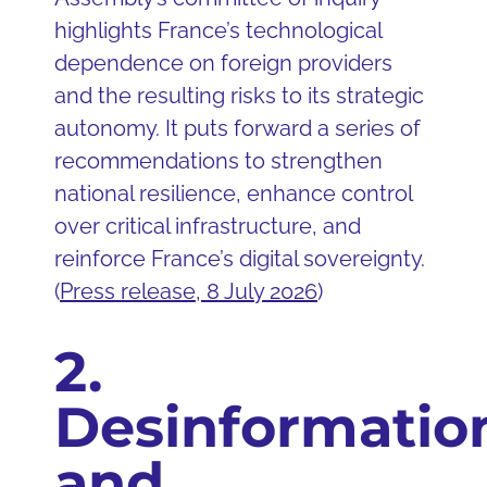
highlights France’s technological
dependence on foreign providers
and the resulting risks to its strategic
autonomy. It puts forward a series of
recommendations to strengthen
national resilience, enhance control
over critical infrastructure, and
reinforce France’s digital sovereignty.
(
Press release, 8 July 2026
)
2.
Desinformatio
and