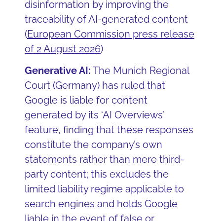
disinformation by improving the
traceability of AI-generated content
(
European Commission press release
of 2 August 2026
)
Generative AI:
The Munich Regional
Court (Germany) has ruled that
Google is liable for content
generated by its ‘AI Overviews’
feature, finding that these responses
constitute the company’s own
statements rather than mere third-
party content; this excludes the
limited liability regime applicable to
search engines and holds Google
liable in the event of false or