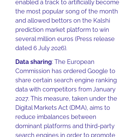
enabled a track to artificially become
the most popular song of the month
and allowed bettors on the Kalshi
prediction market platform to win
several million euros (Press release
dated 6 July 2026).
Data sharing
: The European
Commission has ordered Google to
share certain search engine ranking
data with competitors from January
2027. This measure, taken under the
Digital Markets Act (DMA), aims to
reduce imbalances between
dominant platforms and third-party
search engines in order to promote