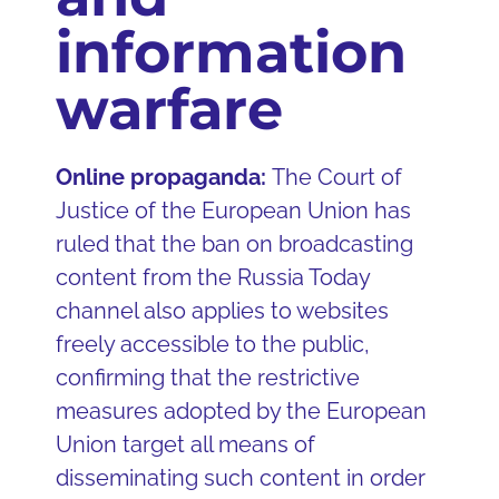
information
warfare
Online propaganda:
The Court of
Justice of the European Union has
ruled that the ban on broadcasting
content from the Russia Today
channel also applies to websites
freely accessible to the public,
confirming that the restrictive
measures adopted by the European
Union target all means of
disseminating such content in order