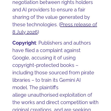
negotiation between rights holders
and AI providers to ensure a fair
sharing of the value generated by
these technologies. (
Press release of
8 July 2026
)
Copyright
: Publishers and authors
have filed a complaint against
Google, accusing it of using
copyright-protected books –
including those sourced from pirate
libraries – to train its Gemini AI
model. The plaintiffs
allege unauthorised exploitation of
the works and direct competition with
original creations, and are seeking