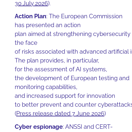
30 July 2026
).
Action Plan
: The European Commission
has presented an action
plan aimed at strengthening cybersecurity 
the face
of risks associated with advanced artificial
The plan provides, in particular,
for the assessment of AI systems,
the development of European testing and
monitoring capabilities,
and increased support for innovation
to better prevent and counter cyberattacks
(
Press release dated 7 June 2026
)
Cyber espionage
: ANSSI and CERT-