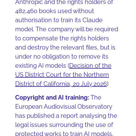
Anthropic and the rights holders of
482,460 books used without
authorisation to train its Claude
model. The company will be required
to compensate the rights holders
and destroy the relevant files, but is
under no obligation to remove its
existing AI models (
Decision of the
US District Court for the Northern
District of California, 20 July 2026
)
Copyright and AI training:
The
European Audiovisual Observatory
has published a report analysing the
legal issues surrounding the use of
protected works to train AI models,