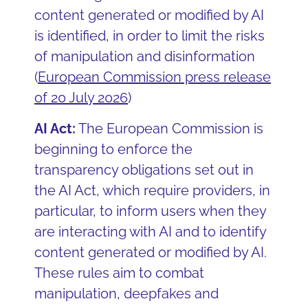
content generated or modified by AI
is identified, in order to limit the risks
of manipulation and disinformation
(
European Commission press release
of 20 July 2026
)
AI Act:
The European Commission is
beginning to enforce the
transparency obligations set out in
the AI Act, which require providers, in
particular, to inform users when they
are interacting with AI and to identify
content generated or modified by AI.
These rules aim to combat
manipulation, deepfakes and