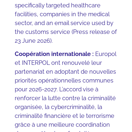
specifically targeted healthcare
facilities, companies in the medical
sector, and an email service used by
the customs service (Press release of
23 June 2026).
Coopération internationale :
Europol
et INTERPOL ont renouvelé leur
partenariat en adoptant de nouvelles
priorités opérationnelles communes
pour 2026-2027. L’accord vise à
renforcer la lutte contre la criminalité
organisée, la cybercriminalité, la
criminalité financière et le terrorisme
grâce à une meilleure coordination