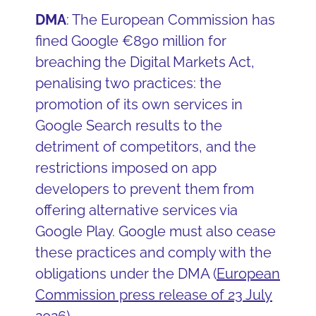
DMA
: The European Commission has
fined Google €890 million for
breaching the Digital Markets Act,
penalising two practices: the
promotion of its own services in
Google Search results to the
detriment of competitors, and the
restrictions imposed on app
developers to prevent them from
offering alternative services via
Google Play. Google must also cease
these practices and comply with the
obligations under the DMA (
European
Commission press release of 23 July
2026
)