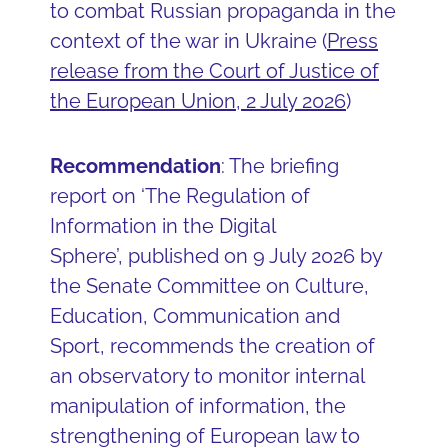
to combat Russian propaganda in the
context of the war in Ukraine (
Press
release from the Court of Justice of
the European Union, 2 July 2026
)
Recommendation
: The briefing
report on ‘The Regulation of
Information in the Digital
Sphere’, published on 9 July 2026 by
the Senate Committee on Culture,
Education, Communication and
Sport, recommends the creation of
an observatory to monitor internal
manipulation of information, the
strengthening of European law to