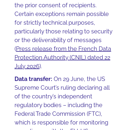
the prior consent of recipients.
Certain exceptions remain possible
for strictly technical purposes,
particularly those relating to security
or the deliverability of messages
(
Press release from the French Data
Protection Authority (CNIL) dated 22
July 2026
).
Data transfer:
On 29 June, the US
Supreme Court’s ruling declaring all
of the country’s independent
regulatory bodies – including the
Federal Trade Commission (FTC),
which is responsible for monitoring