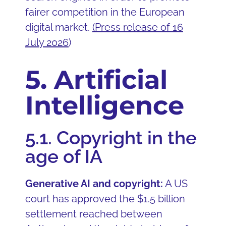
fairer competition in the European
digital market.
(
Press release of 16
July 2026
)
5. Artificial
Intelligence
5.1. Copyright in the
age of IA
Generative AI and copyright:
A US
court has approved the $1.5 billion
settlement reached between