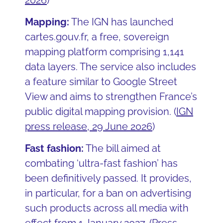
Mapping:
The IGN has launched
cartes.gouv.fr, a free, sovereign
mapping platform comprising 1,141
data layers. The service also includes
a feature similar to Google Street
View and aims to strengthen France’s
public digital mapping provision.
(
IGN
press release, 29 June 2026
)
Fast fashion:
The bill aimed at
combating ‘ultra-fast fashion’ has
been definitively passed. It provides,
in particular, for a ban on advertising
such products across all media with