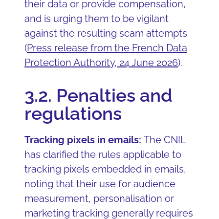
their data or provide compensation,
and is urging them to be vigilant
against the resulting scam attempts
(
Press release from the French Data
Protection Authority, 24 June 2026
).
3.2. Penalties and
regulations
Tracking pixels in emails:
The CNIL
has clarified the rules applicable to
tracking pixels embedded in emails,
noting that their use for audience
measurement, personalisation or
marketing tracking generally requires