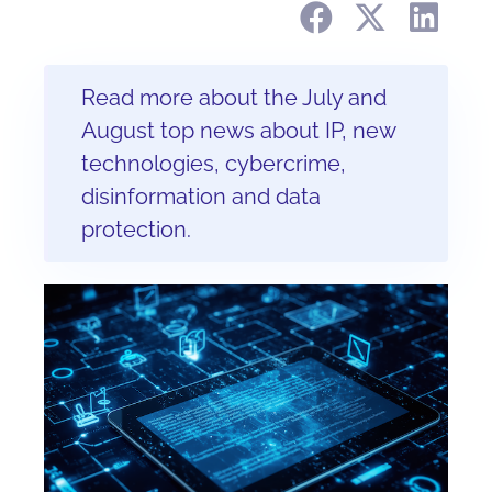
Read more about the July and
August top news about IP, new
technologies, cybercrime,
disinformation and data
protection.