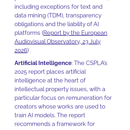
including exceptions for text and
data mining (TDM), transparency
obligations and the liability of AI
platforms (
Report by the European
Audiovisual Observatory, 23 July
2026
) .
Artificial Intelligence
: The CSPLA’s
2025 report places artificial
intelligence at the heart of
intellectual property issues, with a
particular focus on remuneration for
creators whose works are used to
train AI models. The report
recommends a framework for