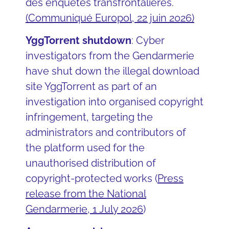
des enquêtes transfrontalières.
(Communiqué Europol, 22 juin 2026)
YggTorrent shutdown
: Cyber
investigators from the Gendarmerie
have shut down the illegal download
site YggTorrent as part of an
investigation into organised copyright
infringement, targeting the
administrators and contributors of
the platform used for the
unauthorised distribution of
copyright-protected works (
Press
release from the National
Gendarmerie, 1 July 2026
)