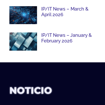
IP/IT News – March &
April 2026
IP/IT News – January &
February 2026
NOTICIO