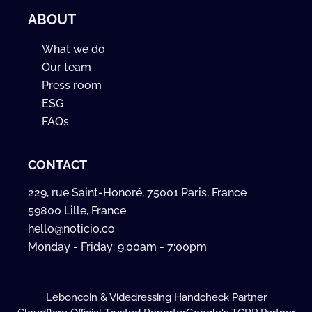
ABOUT
What we do
Our team
Press room
ESG
FAQs
CONTACT
229, rue Saint-Honoré, 75001 Paris, France
59800 Lille, France
hello@noticio.co
Monday - Friday: 9:00am - 7:00pm
Leboncoin & Videdressing Handcheck Partner