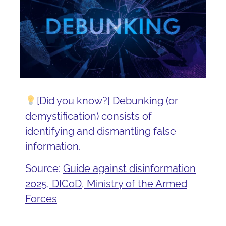
[Did you know?] Debunking (or
demystification) consists of
identifying and dismantling false
information.
Source:
Guide against disinformation
2025, DICoD, Ministry of the Armed
Forces