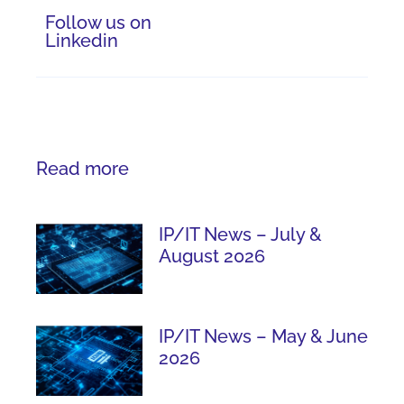
Follow us on
Linkedin
Read more
IP/IT News – July &
August 2026
IP/IT News – May & June
2026