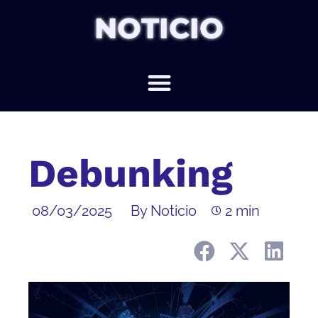
NOTICIO
Debunking
08/03/2025
By Noticio
2 min