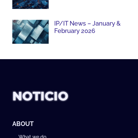
IP/IT News – January &
February 2026
NOTICIO
ABOUT
What we do