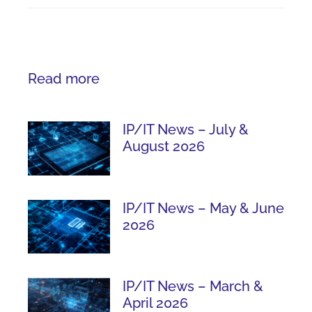
Read more
IP/IT News – July &
August 2026
IP/IT News – May & June
2026
IP/IT News – March &
April 2026