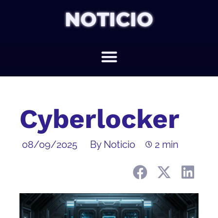
NOTICIO
Cyberlocker
08/09/2025
By Noticio
2 min