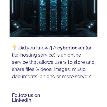
[Did you know?] A
cyberlocker
(or
file-hosting service) is an online
service that allows users to store and
share files (videos, images, music,
documents) on one or more servers.
Follow us on
Linkedin